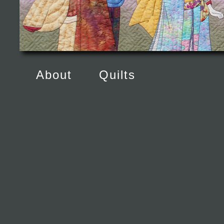
About
Quilts