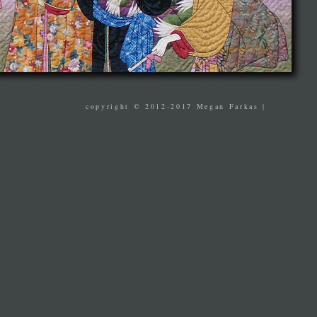
copyright © 2012-2017 Megan Farkas |