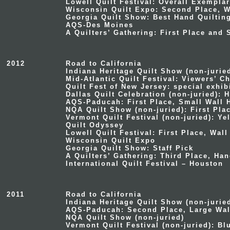
Lowell Quilt Festival: Overall Exempla
Wisconsin Quilt Expo: Second Place, W
Georgia Quilt Show: Best Hand Quiltin
AQS-Des Moines
A Quilters’ Gathering: First Place and
2012
Road to California
Indiana Heritage Quilt Show
(non-jurie
Mid-Atlantic Quilt Festival
: Viewers’ C
Quilt Fest of New Jersey
: special exhi
Dallas Quilt Celebration
(non-juried): H
AQS-Paducah
: First Place, Small Wall
NQA Quilt Show
(non-juried): First Plac
Vermont Quilt Festival
(non-juried): Ye
Quilt Odyssey
Lowell Quilt Festival: First Place, Wal
Wisconsin Quilt Expo
Georgia Quilt Show: Staff Pick
A Quilters’ Gathering: Third Place, Ha
International Quilt Festival – Houston
2011
Road to California
Indiana Heritage Quilt Show
(non-jurie
AQS-Paducah
: Second Place, Large Wal
NQA Quilt Show
(non-juried)
Vermont Quilt Festival
(non-juried): Bl