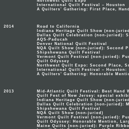
Northwest Quilt Expo
International Quilt Festival – Houston
A Quilters' Gathering: First Place, Han
2014
Road to California
Indiana Heritage Quilt Show (non-jurie
Dallas Quilt Celebration (non-juried): 
AQS-Paducah
Denver National Quilt Festival
NQA Quilt Show (non-juried): Second Pl
Shipshewana Quilt Festival
Vermont Quilt Festival (non-juried): P
Quilt Odyssey
Northwest Quilt Expo: Second Place, S
International Quilt Festival – Houston:
A Quilters’ Gathering: Honorable Menti
2013
Mid-Atlantic Quilt Festival: Best Hand
Quilt Fest of New Jersey: special exhi
Indiana Heritage Quilt Show (non-jurie
Dallas Quilt Celebration (non-juried): 
Shipshewana Quilt Festival
NQA Quilt Show (non-juried)
Vermont Quilt Festival (non-juried): P
Quilt Odyssey: Honorable Mention, Lar
Maine Quilts (non-juried): Purple Ribb