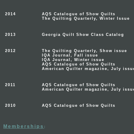
2014
AQS Catalogue of Show Quilts
The Quilting Quarterly, Winter Issue
2013
Georgia Quilt Show Class Catalog
2012
The Quilting Quarterly, Show issue
IQA Journal, Fall issue
IQA Journal
, Winter issue
AQS Catalogue of Show Quilts
American Quilter
magazine, July issu
2011
AQS Catalogue of Show Quilts
American Quilter
magazine, July issu
2010
AQS Catalogue of Show Quilts
Memberships
: