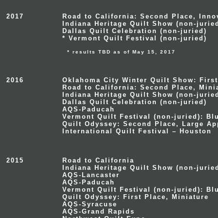
2017
Road to California: Second Place, Inno
Indiana Heritage Quilt Show (non-jurie
Dallas Quilt Celebration (non-juried)
* Vermont Quilt Festival (non-juried)
* results TBD as of May 15, 2017
2016
Oklahoma City Winter Quilt Show: First
Road to California: Second Place, Mini
Indiana Heritage Quilt Show (non-juried
Dallas Quilt Celebration (non-juried)
AQS-Paducah
Vermont Quilt Festival (non-juried): B
Quilt Odyssey: Second Place, Large Ap
International Quilt Festival – Houston
2015
Road to California
Indiana Heritage Quilt Show (non-jurie
AQS-Lancaster
AQS-Paducah
Vermont Quilt Festival (non-juried): B
Quilt Odyssey: First Place, Miniature
AQS-Syracuse
AQS-Grand Rapids