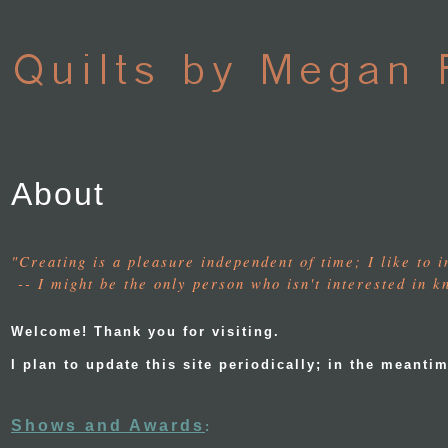
About
"Creating is a pleasure independent of time; I like to 
-- I might be the only person who isn't interested in 
Welcome! Thank you for visiting.
I plan to update this site periodically; in the mean
Shows and Awards
: