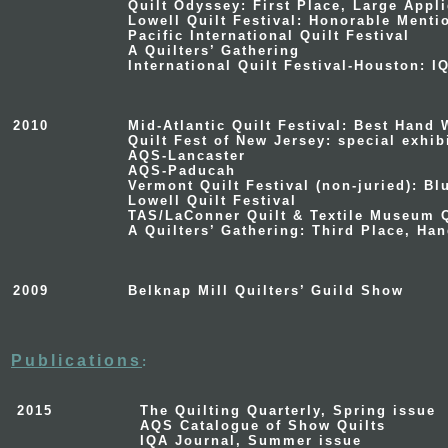
Quilt Odyssey
: First Place, Large Appl
Lowell Quilt Festival
: Honorable Menti
Pacific International Quilt Festival
A Quilters’ Gathering
International Quilt Festival-Houston
: I
2010
Mid-Atlantic Quilt Festival
: Best Hand 
Quilt Fest of New Jersey
: special exhi
AQS-Lancaster
AQS-Paducah
Vermont Quilt Festival
(non-juried): Bl
Lowell Quilt Festival
TAS/LaConner Quilt & Textile Museum Q
A Quilters’ Gathering
: Third Place, Ha
2009
Belknap Mill Quilters’ Guild Show
Publications
:
2015
The Quilting Quarterly, Spring issue
AQS Catalogue of Show Quilts
IQA Journal, Summer issue