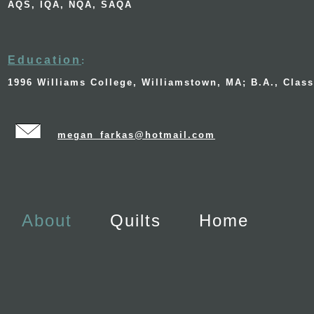
AQS, IQA, NQA, SAQA
Education
:
1996 Williams College, Williamstown, MA; B.A., Clas
megan_farkas@hotmail.com
About
Quilts
Home